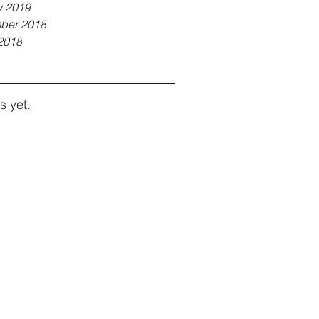
y 2019
ber 2018
2018
s yet.