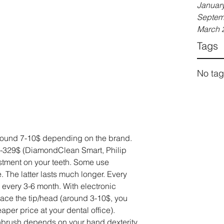
Januar
Septem
March 
Tags
No tag
round 7-10$ depending on the brand. 
0$-329$ (DiamondClean Smart, Philip 
vestment on your teeth. Some use 
 The latter lasts much longer. Every 
every 3-6 month. With electronic 
lace the tip/head (around 3-10$, you 
aper price at your dental office).
thbrush depends on your hand dexterity. 