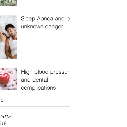
Sleep Apnea and its
unknown danger
High blood pressure
and dental
complications
ve
 2019
019