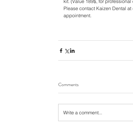
kit. (Value 189$, for professional 
Please contact Kaizen Dental at
appointment.
Comments
Write a comment...