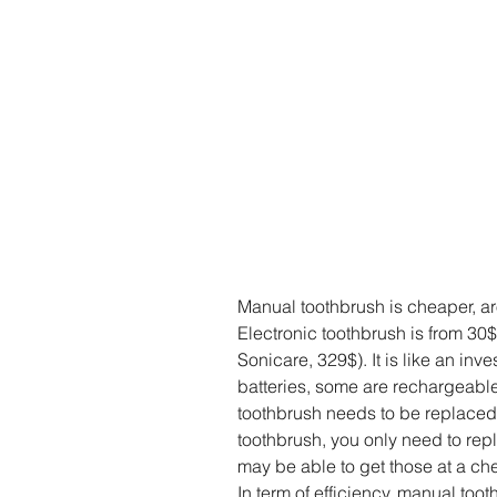
Manual toothbrush is cheaper, a
Electronic toothbrush is from 3
Sonicare, 329$). It is like an in
batteries, some are rechargeable.
toothbrush needs to be replaced 
toothbrush, you only need to rep
may be able to get those at a che
In term of efficiency, manual too