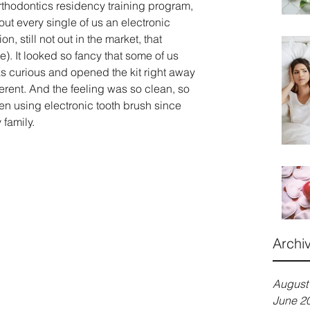
rthodontics residency training program, 
out every single of us an electronic 
on, still not out in the market, that 
). It looked so fancy that some of us 
 was curious and opened the kit right away 
fferent. And the feeling was so clean, so 
n using electronic tooth brush since 
 family.
Archi
August
June 2