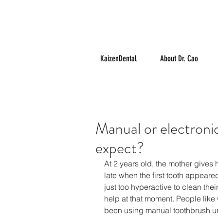
KaizenDental
About Dr. Cao
Manual or electron
expect?
At 2 years old, the mother gives he
late when the first tooth appear
just too hyperactive to clean thei
help at that moment. People like 
been using manual toothbrush unt