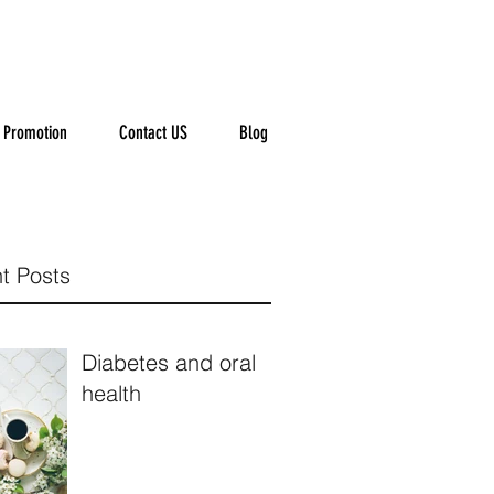
Promotion
Contact US
Blog
t Posts
Diabetes and oral
health