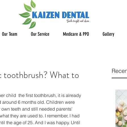
Our Team
Our Service
Medicare & PPO
Gallery
Recen
ic toothbrush? What to
r child  the first toothbrush, it is already 
ed around 6 months old. Children were 
r own teeth and still needed parents' 
what they are used to. I remember, I had 
il the age of 25. And I was happy. Until 