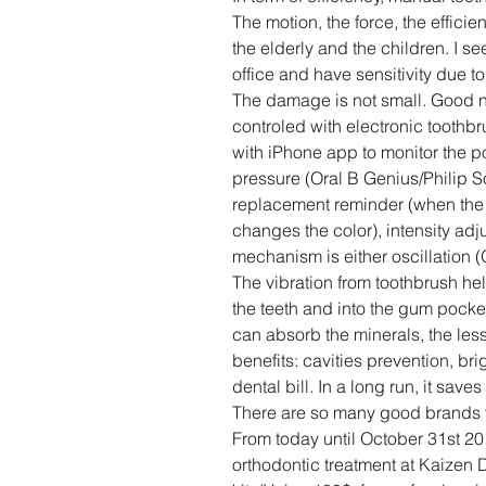
The motion, the force, the efficien
the elderly and the children. I s
office and have sensitivity due t
The damage is not small. Good n
controled with electronic toothb
with iPhone app to monitor the po
pressure (Oral B Genius/Philip S
replacement reminder (when the i
changes the color), intensity ad
mechanism is either oscillation (O
The vibration from toothbrush he
the teeth and into the gum pocket.
can absorb the minerals, the less
benefits: cavities prevention, bri
dental bill. In a long run, it sa
There are so many good brands th
From today until October 31st 201
orthodontic treatment at Kaizen D