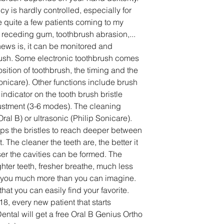
cy is hardly controlled, especially for 
ee quite a few patients coming to my 
o receding gum, toothbrush abrasion,... 
ews is, it can be monitored and 
rush. Some electronic toothbrush comes 
sition of toothbrush, the timing and the 
onicare). Other functions include brush 
ndicator on the tooth brush bristle 
justment (3-6 modes). The cleaning 
ral B) or ultrasonic (Philip Sonicare). 
lps the bristles to reach deeper between 
 The cleaner the teeth are, the better it 
er the cavities can be formed. The 
ghter teeth, fresher breathe, much less 
ves you much more than you can imagine. 
at you can easily find your favorite.
8, every new patient that starts 
ental will get a free Oral B Genius Ortho 