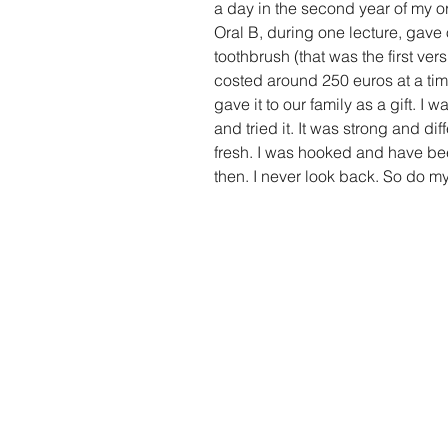
a day in the second year of my o
Oral B, during one lecture, gave 
toothbrush (that was the first versi
costed around 250 euros at a time
gave it to our family as a gift. I
and tried it. It was strong and di
fresh. I was hooked and have bee
then. I never look back. So do my