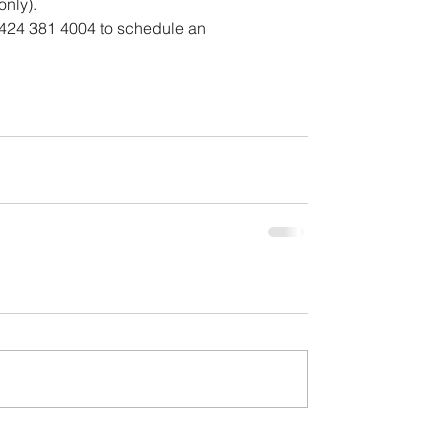
only).
 424 381 4004 to schedule an 